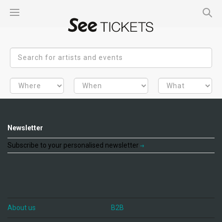
Newsletter
Subscribe to your personalised newsletter
About us
B2B