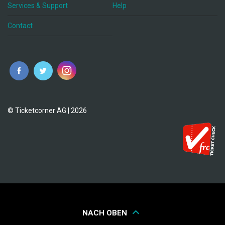
Services & Support
Help
Contact
© Ticketcorner AG | 2026
NACH OBEN