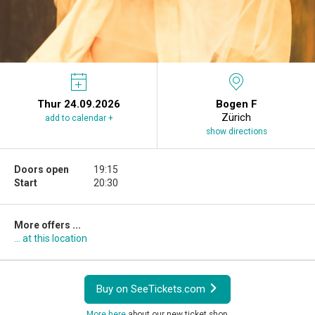
Thur 24.09.2026
Bogen F
Zürich
add to calendar +
show directions
Doors open
19:15
Start
20:30
More offers ...
... at this location
Buy on SeeTickets.com
More here
about our new ticket shop.