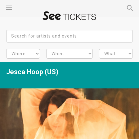
Jesca Hoop (US)