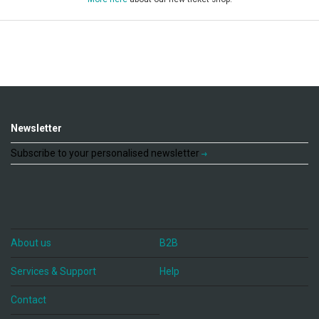
Newsletter
Subscribe to your personalised newsletter
About us
B2B
Services & Support
Help
Contact