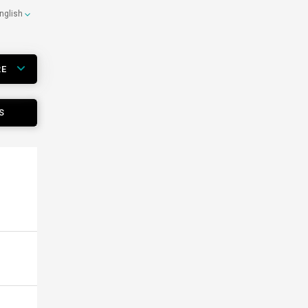
nglish
RE
S