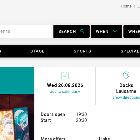
Home
E
SEARCH
WHEN
WHE
S
STAGE
SPORTS
SPECIAL
Wed 26.08.2026
Docks
Lausanne
add to calendar +
show directions
Doors open
19:30
Start
20:30
More offers ...
Links