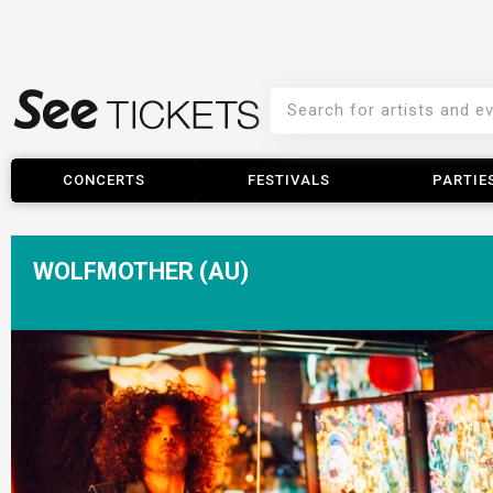
CONCERTS
FESTIVALS
PARTIE
WOLFMOTHER (AU)