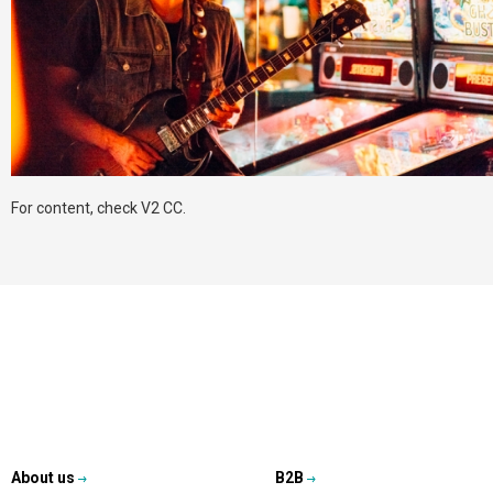
For content, check V2 CC.
About us
B2B