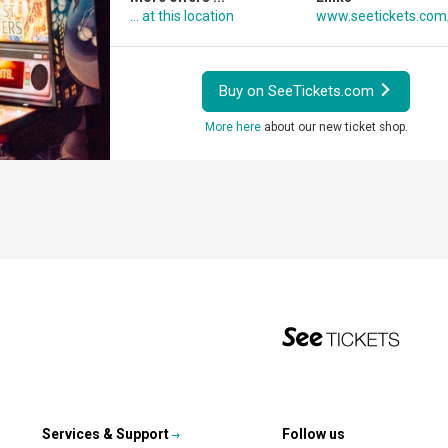
... at this location
www.seetickets.co
Buy on SeeTickets.com
More here
about our new ticket shop.
Services & Support
Follow us