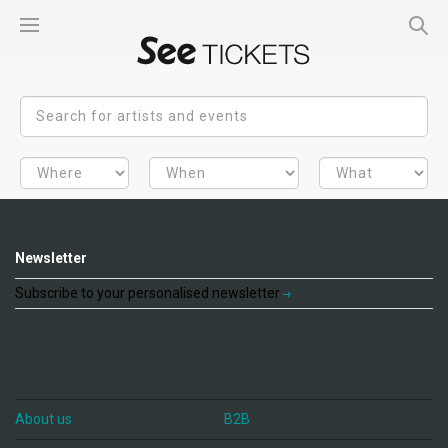
Newsletter
Subscribe to your personalised newsletter
About us
B2B