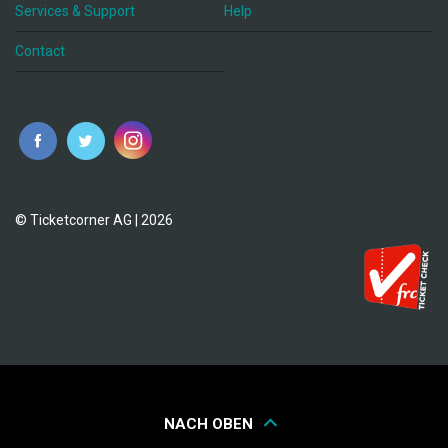
Services & Support
Help
Contact
© Ticketcorner AG | 2026
NACH OBEN