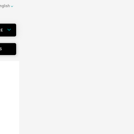
nglish
RE
S