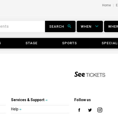
Home
E
SEARCH
WHEN
WHE
S
STAGE
SPORTS
SPECIAL
Services & Support
Follow us
Help