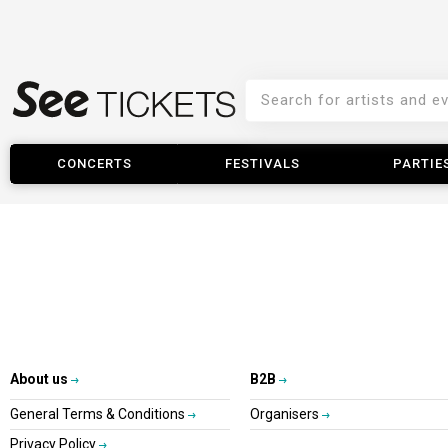
CONCERTS
FESTIVALS
PARTIE
About us
B2B
General Terms & Conditions
Organisers
Privacy Policy