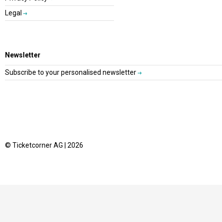
Legal
Newsletter
Subscribe to your personalised newsletter
© Ticketcorner AG | 2026