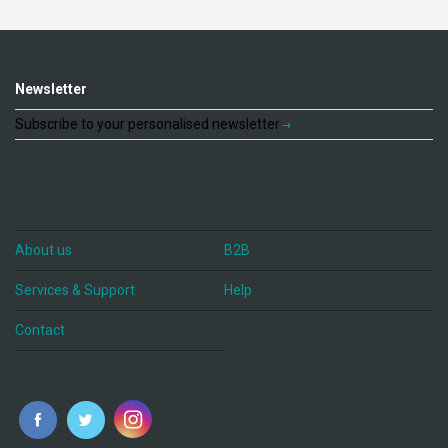
Newsletter
Subscribe to your personalised newsletter
About us
B2B
Services & Support
Help
Contact