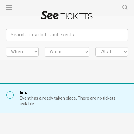
Info
Event has already taken place. There are no tickets
avilable.