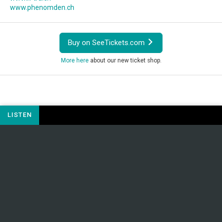
www.phenomden.ch
Buy on SeeTickets.com
More here
about our new ticket shop.
LISTEN