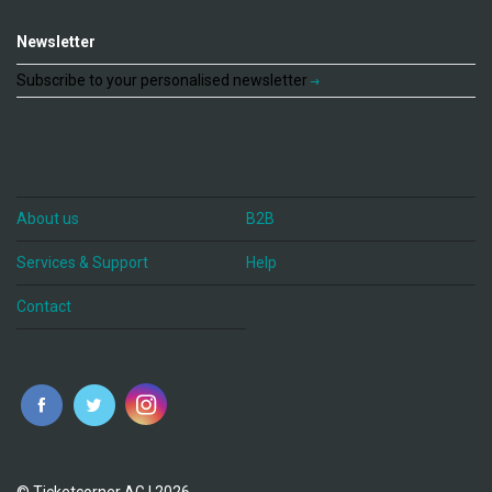
Newsletter
Subscribe to your personalised newsletter
About us
B2B
Services & Support
Help
Contact