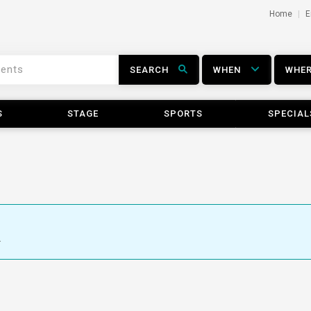
Home
E
SEARCH
WHEN
WHE
S
STAGE
SPORTS
SPECIAL
.