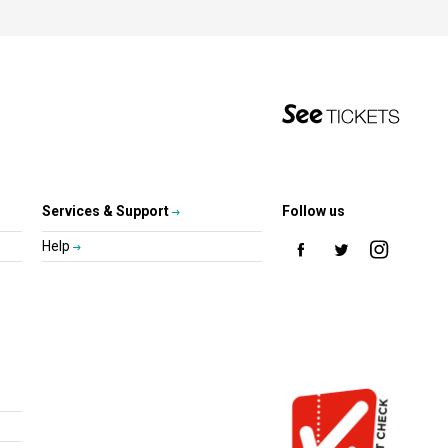
Services & Support
Follow us
Help