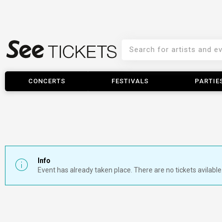
CONCERTS
FESTIVALS
PARTIE
Info
Event has already taken place. There are no tickets avilable