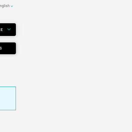
nglish
RE
S