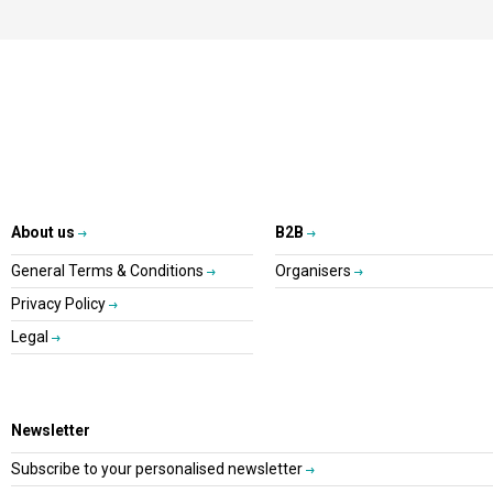
About us
B2B
General Terms & Conditions
Organisers
Privacy Policy
Legal
Newsletter
Subscribe to your personalised newsletter