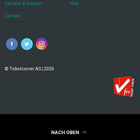
Services & Support
Help
Contact
© Ticketcorner AG | 2026
NACH OBEN