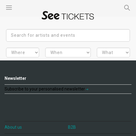
Newsletter
Subscribe to your personalised newsletter
About us
B2B