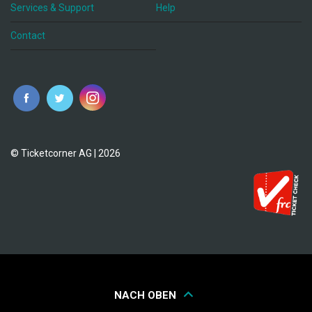
Services & Support
Help
Contact
© Ticketcorner AG | 2026
NACH OBEN