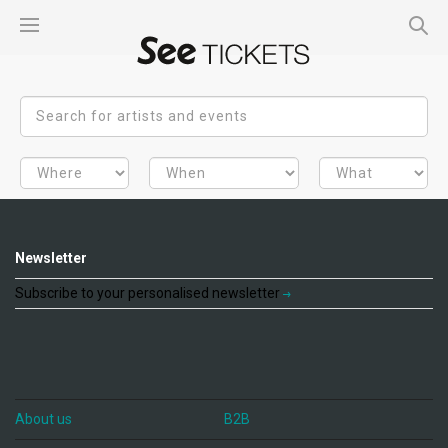
Newsletter
Subscribe to your personalised newsletter
About us
B2B