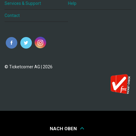
Services & Support
Help
Contact
© Ticketcorner AG | 2026
NACH OBEN