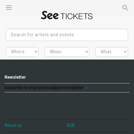
Newsletter
Subscribe to your personalised newsletter
About us
B2B