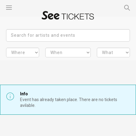
Info
Event has already taken place. There are no tickets
avilable.