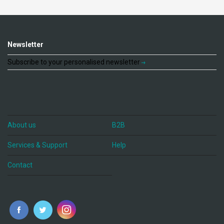
Newsletter
Subscribe to your personalised newsletter
About us
B2B
Services & Support
Help
Contact