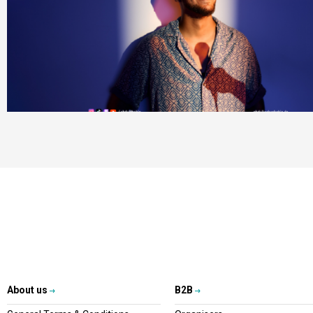
About us
B2B