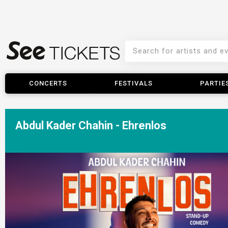
CONCERTS
FESTIVALS
PARTIE
Abdul Kader Chahin - Ehrenlos