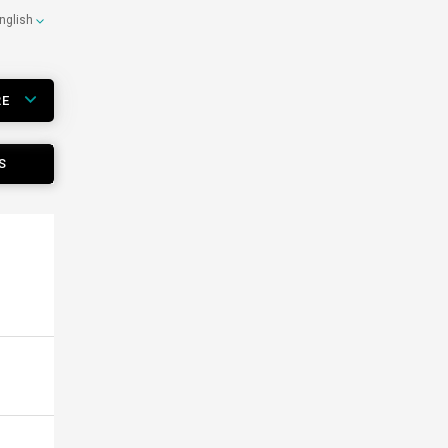
nglish
RE
S