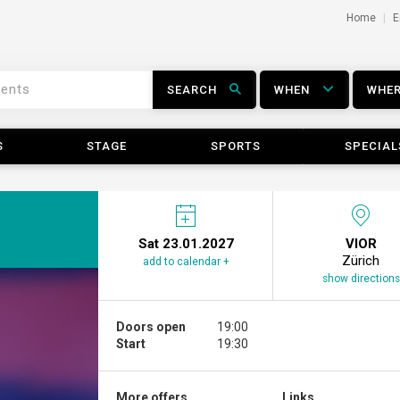
Home
E
SEARCH
WHEN
WHE
S
STAGE
SPORTS
SPECIAL
Sat 23.01.2027
VIOR
Zürich
add to calendar +
show directions
Doors open
19:00
Start
19:30
More offers ...
Links