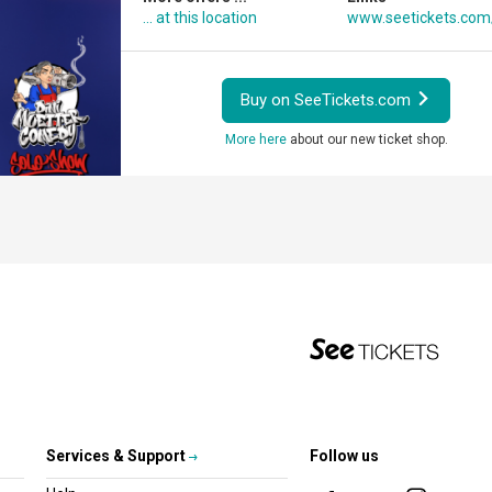
... at this location
www.seetickets.com
Buy on SeeTickets.com
More here
about our new ticket shop.
Services & Support
Follow us