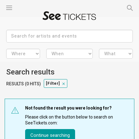
Search results
[filter]
RESULTS (0 HITS)
Not found the result you were looking for?
Please click on the button below to search on
SeeTickets.com:
Continue searching