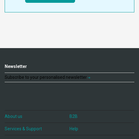
Newsletter
Subscribe to your personalised newsletter
About us
B2B
Services & Support
Help